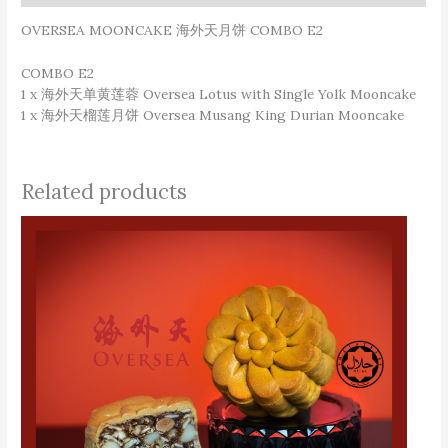
OVERSEA MOONCAKE 海外天月饼 COMBO E2
COMBO E2
1 x 海外天单黄莲蓉 Oversea Lotus with Single Yolk Mooncake
1 x 海外天榴莲月饼 Oversea Musang King Durian Mooncake
Related products