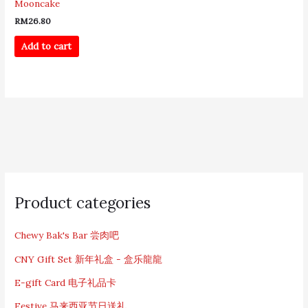
Mooncake
RM
26.80
Add to cart
S
e
Product categories
a
r
c
Chewy Bak's Bar 尝肉吧
h
CNY Gift Set 新年礼盒 - 盒乐龍龍
f
o
E-gift Card 电子礼品卡
r
:
Festive 马来西亚节日送礼