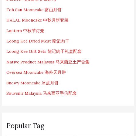
Foh San Mooncake 富山月饼
HALAL Mooncake 中秋月饼套装
Lantern 中秋节灯笼
Loong Kee Dried Meat 龍记肉干
Loong Kee Gift Sets 龍记肉干礼盒配套
Native Product Malaysia 马来西亚土产合集
Oversea Mooncake 海外天月饼
Snowy Mooncake 冰皮月饼
Souvenir Malaysia 马来西亚手信配套
Popular Tag