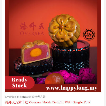
Oversea Mooncake 海外天月饼
海外天万紫千红 Oversea Noble Delight With Single Yolk