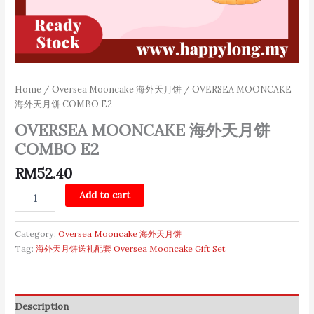
Home
/
Oversea Mooncake 海外天月饼
/ OVERSEA MOONCAKE
海外天月饼 COMBO E2
OVERSEA MOONCAKE 海外天月饼
COMBO E2
RM
52.40
Add to cart
Category:
Oversea Mooncake 海外天月饼
Tag:
海外天月饼送礼配套 Oversea Mooncake Gift Set
Description