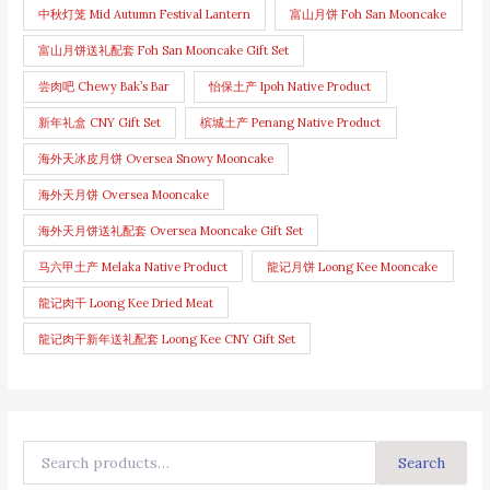
中秋灯笼 Mid Autumn Festival Lantern
富山月饼 Foh San Mooncake
富山月饼送礼配套 Foh San Mooncake Gift Set
尝肉吧 Chewy Bak’s Bar
怡保土产 Ipoh Native Product
新年礼盒 CNY Gift Set
槟城土产 Penang Native Product
海外天冰皮月饼 Oversea Snowy Mooncake
海外天月饼 Oversea Mooncake
海外天月饼送礼配套 Oversea Mooncake Gift Set
马六甲土产 Melaka Native Product
龍记月饼 Loong Kee Mooncake
龍记肉干 Loong Kee Dried Meat
龍记肉干新年送礼配套 Loong Kee CNY Gift Set
Search