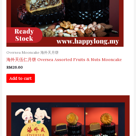
Oversea Mooncake 海外天月饼
海外天伍仁月饼 Oversea Assorted Fruits & Nuts Mooncake
RM
26.60
Add to cart