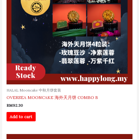
HALAL Mooncake 中秋月饼套装
OVERSEA MOONCAKE 海外天月饼 COMBO B
RM
92.30
Add to cart