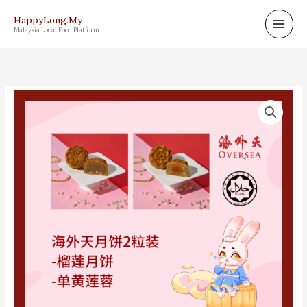
Skip
HappyLong.My
to
Malaysia Local Food Platform
content
OVERSEA
MOONCAKE
海
外
天
月
饼
COMBO
E2
quantity