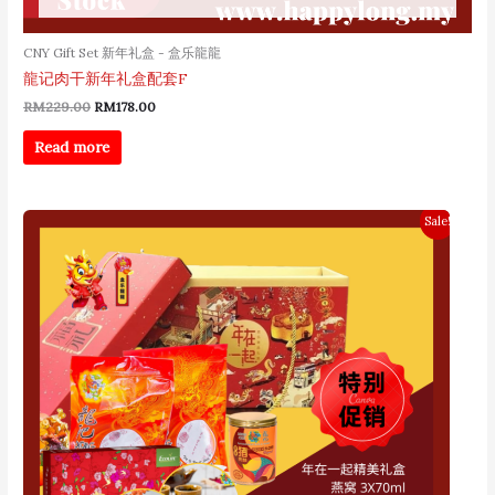
CNY Gift Set 新年礼盒 - 盒乐龍龍
龍记肉干新年礼盒配套F
RM
229.00
RM
178.00
Read more
Original
Current
Sale!
price
price
was:
is:
RM268.00.
RM238.00.