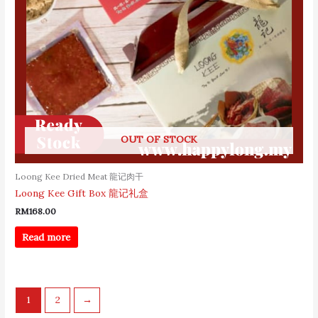
OUT OF STOCK
Loong Kee Dried Meat 龍记肉干
Loong Kee Gift Box 龍记礼盒
RM
168.00
Read more
1
2
→