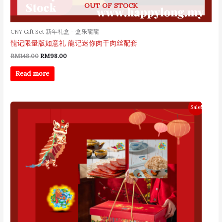
OUT OF STOCK
CNY Gift Set 新年礼盒 - 盒乐龍龍
龍记限量版如意礼 龍记迷你肉干肉丝配套
RM
148.00
RM
98.00
Read more
Original
Current
Sale!
price
price
was:
is:
RM208.00.
RM168.00.