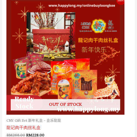
price
price
was:
is:
RM268.00.
RM228.00.
OUT OF STOCK
CNY Gift Set 新年礼盒 - 盒乐龍龍
龍记肉干肉丝礼盒
RM
268.00
RM
228.00