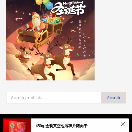
Search
Copyright © HAPPY LONG MARKETING ENTERPRISE: