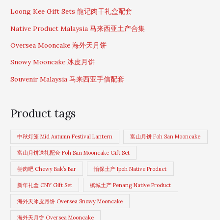
Loong Kee Gift Sets 龍记肉干礼盒配套
Native Product Malaysia 马来西亚土产合集
Oversea Mooncake 海外天月饼
Snowy Mooncake 冰皮月饼
Souvenir Malaysia 马来西亚手信配套
Product tags
中秋灯笼 Mid Autumn Festival Lantern
富山月饼 Foh San Mooncake
富山月饼送礼配套 Foh San Mooncake Gift Set
尝肉吧 Chewy Bak’s Bar
怡保土产 Ipoh Native Product
新年礼盒 CNY Gift Set
槟城土产 Penang Native Product
海外天冰皮月饼 Oversea Snowy Mooncake
海外天月饼 Oversea Mooncake