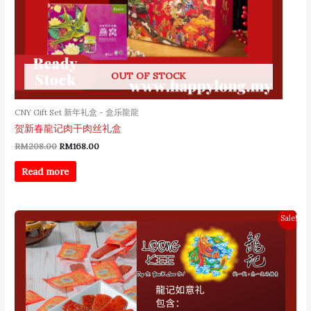
OUT OF STOCK
CNY Gift Set 新年礼盒 - 盒乐龍龍
贺新春龍记肉干肉丝礼盒
RM
208.00
RM
168.00
Read more
Original
Current
Sale!
price
price
was:
is:
RM158.00.
RM128.00.