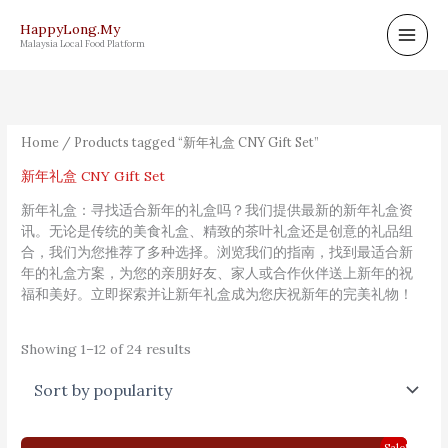
Skip
HappyLong.My
to
Malaysia Local Food Platform
content
Sorted
by
popularity
Home
/ Products tagged “新年礼盒 CNY Gift Set”
新年礼盒 CNY Gift Set
新年礼盒：寻找适合新年的礼盒吗？我们提供最新的新年礼盒资
讯。无论是传统的美食礼盒、精致的茶叶礼盒还是创意的礼品组
合，我们为您推荐了多种选择。浏览我们的指南，找到最适合新
年的礼盒方案，为您的亲朋好友、家人或合作伙伴送上新年的祝
福和美好。立即探索并让新年礼盒成为您庆祝新年的完美礼物！
Showing 1–12 of 24 results
Original
Current
Sale!