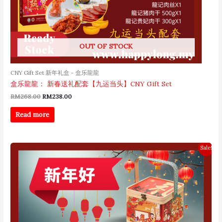
OUT OF STOCK
CNY Gift Set 新年礼盒 - 盒乐龍龍
盒乐龍龍： 新春送礼配套【九运当头】CNY Gift Set
RM
268.00
RM
238.00
Read more
Original
Current
Sale!
price
price
was:
is:
RM218.00.
RM128.00.