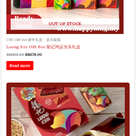
OUT OF STOCK
CNY Gift Set 新年礼盒 - 盒乐龍龍
Loong Kee Gift Box 龍记鸿运当头礼盒
RM
198.00
RM
178.00
Read more