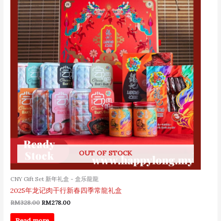
RM328.00.
RM278.00.
OUT OF STOCK
CNY Gift Set 新年礼盒 - 盒乐龍龍
2025年龙记肉干行新春四季常龍礼盒
RM
328.00
RM
278.00
Read more