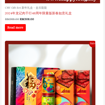
CNY Gift Set 新年礼盒 - 盒乐龍龍
2024年龙记肉干行48周年限量版新春如意礼盒
RM
388.00
RM
308.00
Read more
Original
Current
Sale!
price
price
was:
is:
RM198.00.
RM178.00.