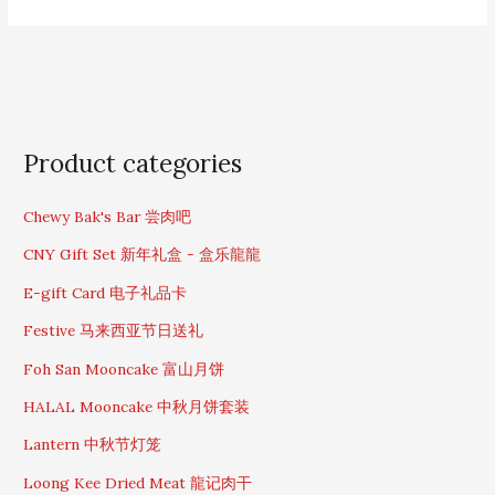
S
Product categories
e
a
Chewy Bak's Bar 尝肉吧
r
c
CNY Gift Set 新年礼盒 - 盒乐龍龍
h
f
E-gift Card 电子礼品卡
o
Festive 马来西亚节日送礼
r
:
Foh San Mooncake 富山月饼
HALAL Mooncake 中秋月饼套装
Lantern 中秋节灯笼
Loong Kee Dried Meat 龍记肉干