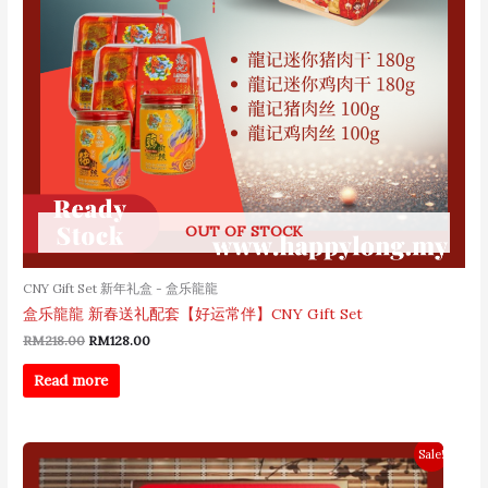
OUT OF STOCK
CNY Gift Set 新年礼盒 - 盒乐龍龍
盒乐龍龍 新春送礼配套【好运常伴】CNY Gift Set
RM
218.00
RM
128.00
Read more
Original
Current
Sale!
price
price
was:
is: