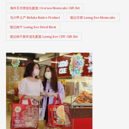
海外天月饼送礼配套 Oversea Mooncake Gift Set
马六甲土产 Melaka Native Product
龍记月饼 Loong Kee Mooncake
龍记肉干 Loong Kee Dried Meat
龍记肉干新年送礼配套 Loong Kee CNY Gift Set