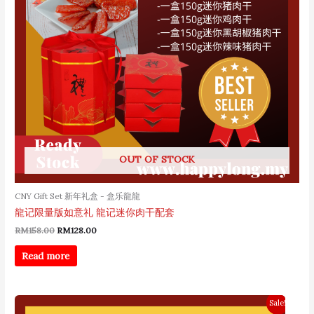
OUT OF STOCK
CNY Gift Set 新年礼盒 - 盒乐龍龍
龍记限量版如意礼 龍记迷你肉干配套
RM
158.00
RM
128.00
Read more
Original
Current
Sale!
price
price