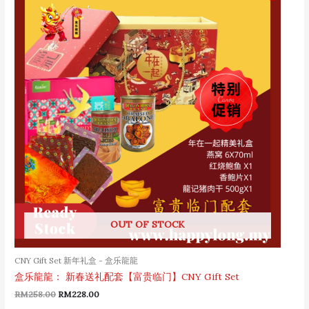
was:
is:
RM258.00.
RM228.00.
OUT OF STOCK
CNY Gift Set 新年礼盒 - 盒乐龍龍
盒乐龍龍： 新春送礼配套【富贵临门】CNY Gift Set
RM
258.00
RM
228.00