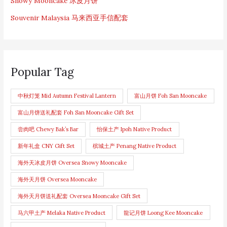
Snowy Mooncake 冰皮月饼
Souvenir Malaysia 马来西亚手信配套
Popular Tag
中秋灯笼 Mid Autumn Festival Lantern
富山月饼 Foh San Mooncake
富山月饼送礼配套 Foh San Mooncake Gift Set
尝肉吧 Chewy Bak’s Bar
怡保土产 Ipoh Native Product
新年礼盒 CNY Gift Set
槟城土产 Penang Native Product
海外天冰皮月饼 Oversea Snowy Mooncake
海外天月饼 Oversea Mooncake
海外天月饼送礼配套 Oversea Mooncake Gift Set
马六甲土产 Melaka Native Product
龍记月饼 Loong Kee Mooncake