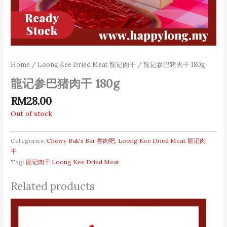
Home
/
Loong Kee Dried Meat 龍记肉干
/ 龍记参巴猪肉干 180g
龍记参巴猪肉干 180g
RM
28.00
Out of stock
Categories:
Chewy Bak's Bar 尝肉吧
,
Loong Kee Dried Meat 龍记肉
干
Tag:
龍记肉干 Loong Kee Dried Meat
Related products