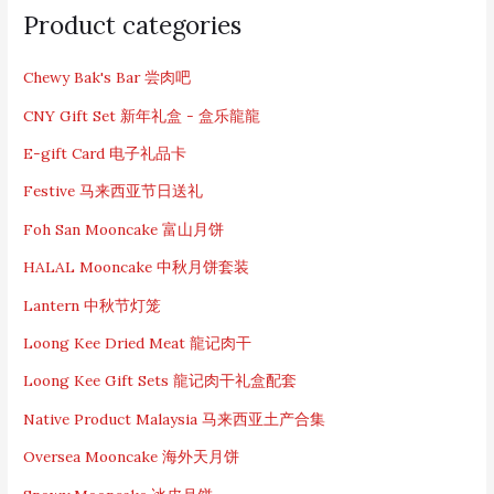
e
Product categories
a
r
c
Chewy Bak's Bar 尝肉吧
h
CNY Gift Set 新年礼盒 - 盒乐龍龍
f
o
E-gift Card 电子礼品卡
r
:
Festive 马来西亚节日送礼
Foh San Mooncake 富山月饼
HALAL Mooncake 中秋月饼套装
Lantern 中秋节灯笼
Loong Kee Dried Meat 龍记肉干
Loong Kee Gift Sets 龍记肉干礼盒配套
Native Product Malaysia 马来西亚土产合集
Oversea Mooncake 海外天月饼