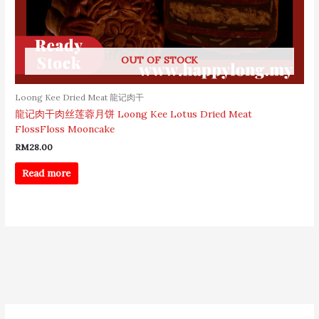
OUT OF STOCK
Loong Kee Dried Meat 龍记肉干
龍记肉干肉丝莲蓉月饼 Loong Kee Lotus Dried Meat
FlossFloss Mooncake
RM
28.00
Read more
S