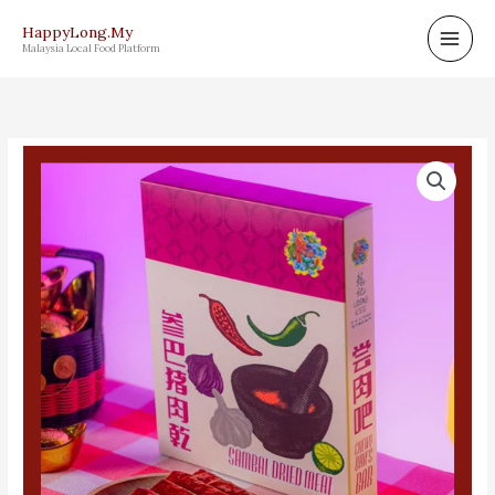
Skip
HappyLong.My
to
Malaysia Local Food Platform
content