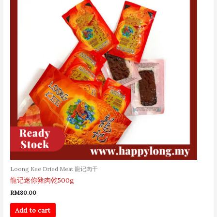
Loong Kee Dried Meat 龍记肉干
龍记迷你豬肉乾500g
RM
80.00
Add to cart