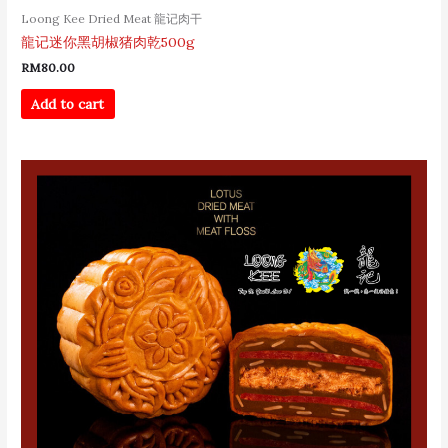
Loong Kee Dried Meat 龍记肉干
龍记迷你黑胡椒猪肉乾500g
RM
80.00
Add to cart