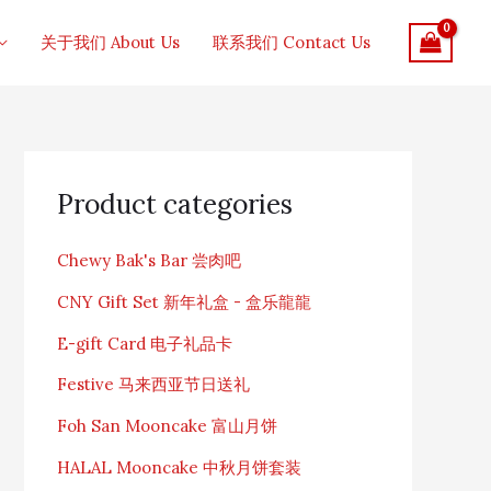
关于我们 About Us
联系我们 Contact Us
S
e
Product categories
a
r
c
Chewy Bak's Bar 尝肉吧
h
f
CNY Gift Set 新年礼盒 - 盒乐龍龍
o
r
E-gift Card 电子礼品卡
:
Festive 马来西亚节日送礼
Foh San Mooncake 富山月饼
HALAL Mooncake 中秋月饼套装