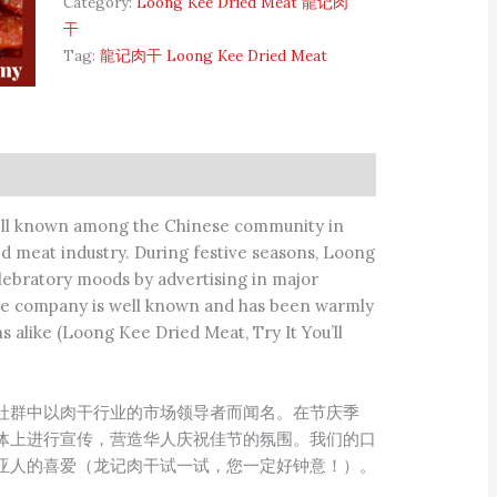
Category:
Loong Kee Dried Meat 龍记肉
干
Tag:
龍记肉干 Loong Kee Dried Meat
ell known among the Chinese community in
ed meat industry. During festive seasons, Loong
lebratory moods by advertising in major
 the company is well known and has been warmly
alike (Loong Kee Dried Meat, Try It You’ll
社群中以肉干行业的市场领导者而闻名。在节庆季
体上进行宣传，营造华人庆祝佳节的氛围。我们的口
亚人的喜爱（龙记肉干试一试，您一定好钟意！）。