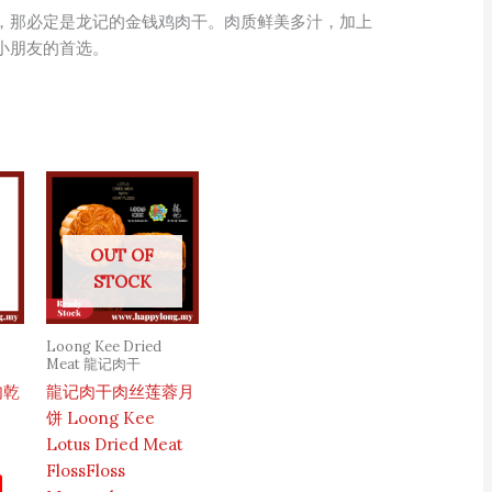
，那必定是龙记的金钱鸡肉干。肉质鲜美多汁，加上
小朋友的首选。
OUT OF
STOCK
Loong Kee Dried
Meat 龍记肉干
肉乾
龍记肉干肉丝莲蓉月
饼 Loong Kee
Lotus Dried Meat
FlossFloss