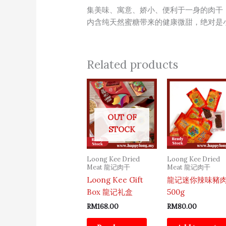
集美味、寓意、娇小、便利于一身的肉干
内含纯天然蜜糖带来的健康微甜，绝对是
Related products
OUT OF
STOCK
Loong Kee Dried
Loong Kee Dried
Meat 龍记肉干
Meat 龍记肉干
Loong Kee Gift
龍记迷你辣味豬
Box 龍记礼盒
500g
RM
168.00
RM
80.00