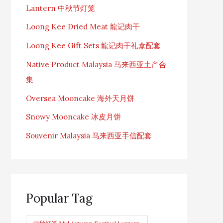
Lantern 中秋节灯笼
Loong Kee Dried Meat 龍记肉干
Loong Kee Gift Sets 龍记肉干礼盒配套
Native Product Malaysia 马来西亚土产合
集
Oversea Mooncake 海外天月饼
Snowy Mooncake 冰皮月饼
Souvenir Malaysia 马来西亚手信配套
Popular Tag