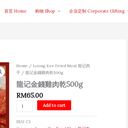
首页 Home
购物 Shop
企业定制 Corporate Gifting
龍
Home
/
Loong Kee Dried Meat 龍记肉
记
干
/ 龍记金錢雞肉乾500g
金
錢
龍记金錢雞肉乾500g
雞
肉
RM
65.00
乾
500g
Add to cart
quantity
SKU:
C3