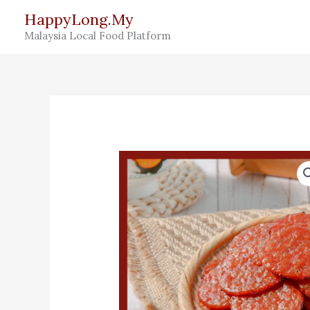
Skip
HappyLong.My
to
Malaysia Local Food Platform
content