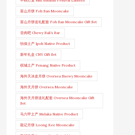
中秋灯笼 Mid Autumn Festival Lantern
富山月饼 Foh San Mooncake
富山月饼送礼配套 Foh San Mooncake Gift Set
尝肉吧 Chewy Bak’s Bar
怡保土产 Ipoh Native Product
新年礼盒 CNY Gift Set
槟城土产 Penang Native Product
海外天冰皮月饼 Oversea Snowy Mooncake
海外天月饼 Oversea Mooncake
海外天月饼送礼配套 Oversea Mooncake Gift
Set
马六甲土产 Melaka Native Product
龍记月饼 Loong Kee Mooncake