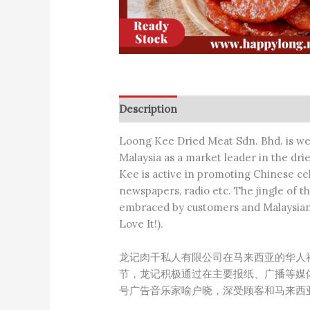
Description
Additional information
Loong Kee Dried Meat Sdn. Bhd. is w
Malaysia as a market leader in the dri
Kee is active in promoting Chinese ce
newspapers, radio etc. The jingle of
embraced by customers and Malaysians 
Love It!).
龙记肉干私人有限公司在马来西亚的华人
节，龙记积极通过在主要报纸、广播等媒
号广告音乐家喻户晓，深受顾客和马来西