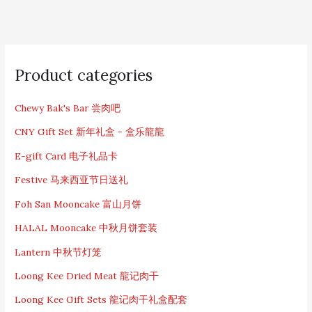
S
e
Product categories
a
r
c
Chewy Bak's Bar 尝肉吧
h
CNY Gift Set 新年礼盒 - 盒乐龍龍
f
o
E-gift Card 电子礼品卡
r
:
Festive 马来西亚节日送礼
Foh San Mooncake 富山月饼
HALAL Mooncake 中秋月饼套装
Lantern 中秋节灯笼
Loong Kee Dried Meat 龍记肉干
Loong Kee Gift Sets 龍记肉干礼盒配套