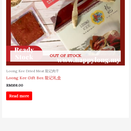
OUT OF STOCK
Loong Kee Dried Meat 龍记肉干
Loong Kee Gift Box 龍记礼盒
RM
168.00
Read more