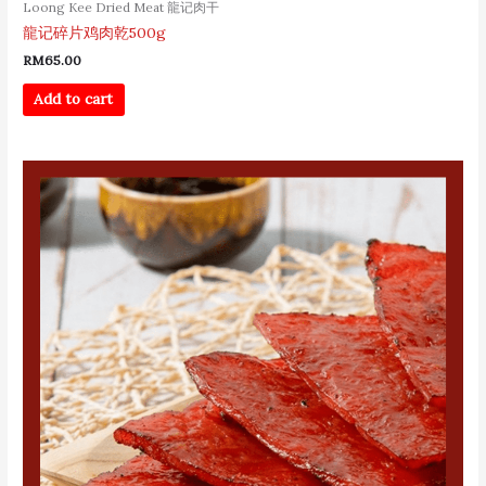
Loong Kee Dried Meat 龍记肉干
龍记碎片鸡肉乾500g
RM
65.00
Add to cart