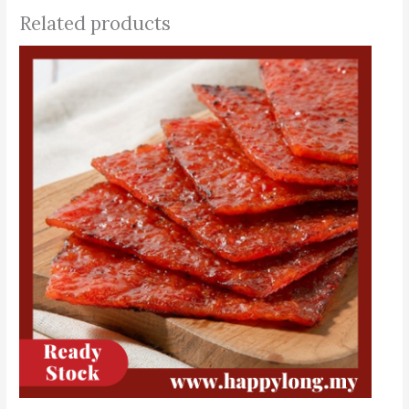
Related products