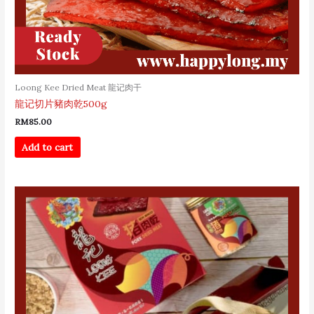
Loong Kee Dried Meat 龍记肉干
龍记切片豬肉乾500g
RM
85.00
Add to cart