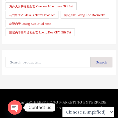
海外天月饼送礼配套 Oversea Mooncake Gift Set
马六甲土产 Melaka Native Product
龍记月饼 Loong Kee Mooncake
龍记肉干 Loong Kee Dried Meat
龍记肉干新年送礼配套 Loong Kee CNY Gift Set
Search
Copyright © HAPPY LONG MARKETING ENTERPRISE:
Contact us
202003091867 (003100748-U). All Rights Reserved.
Open