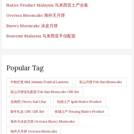
Native Product Malaysia 马来西亚土产合集
Oversea Mooncake 海外天月饼
Snowy Mooncake 冰皮月饼
Souvenir Malaysia 马来西亚手信配套
Popular Tag
中秋灯笼 Mid Autumn Festival Lantern
富山月饼 Foh San Mooncake
富山月饼送礼配套 Foh San Mooncake Gift Set
尝肉吧 Chewy Bak’s Bar
怡保土产 Ipoh Native Product
新年礼盒 CNY Gift Set
槟城土产 Penang Native Product
海外天冰皮月饼 Oversea Snowy Mooncake
海外天月饼 Oversea Mooncake