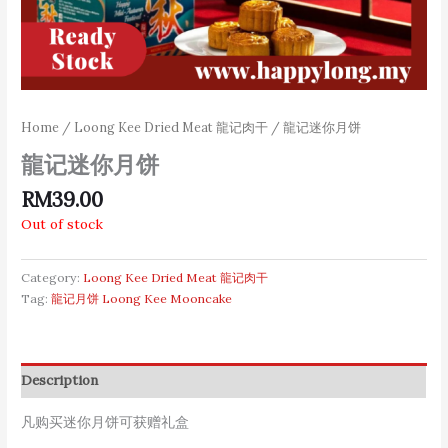
Home
/
Loong Kee Dried Meat 龍记肉干
/ 龍记迷你月饼
龍记迷你月饼
RM
39.00
Out of stock
Category:
Loong Kee Dried Meat 龍记肉干
Tag:
龍记月饼 Loong Kee Mooncake
Description
凡购买迷你月饼可获赠礼盒