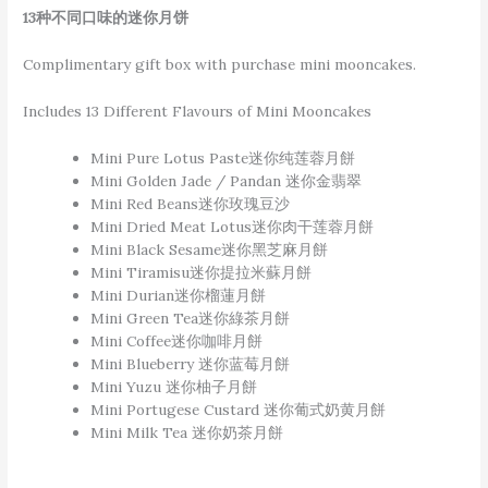
13种不同口味的迷你月饼
Complimentary gift box with purchase mini mooncakes.
Includes 13 Different Flavours of Mini Mooncakes
Mini Pure Lotus Paste迷你纯莲蓉月餅
Mini Golden Jade / Pandan 迷你金翡翠
Mini Red Beans迷你玫瑰豆沙
Mini Dried Meat Lotus迷你肉干莲蓉月餅
Mini Black Sesame迷你黑芝麻月餅
Mini Tiramisu迷你提拉米蘇月餅
Mini Durian迷你榴蓮月餅
Mini Green Tea迷你綠茶月餅
Mini Coffee迷你咖啡月餅
Mini Blueberry 迷你蓝莓月餅
Mini Yuzu 迷你柚子月餅
Mini Portugese Custard 迷你葡式奶黄月餅
Mini Milk Tea 迷你奶茶月餅