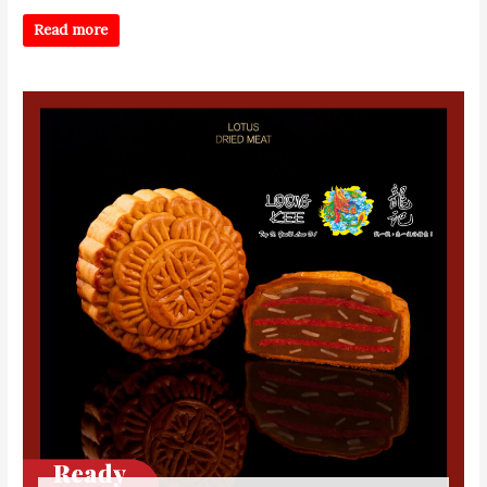
Read more