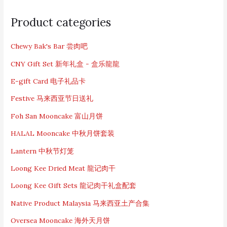
S
e
Product categories
a
r
c
Chewy Bak's Bar 尝肉吧
h
CNY Gift Set 新年礼盒 - 盒乐龍龍
f
o
E-gift Card 电子礼品卡
r
:
Festive 马来西亚节日送礼
Foh San Mooncake 富山月饼
HALAL Mooncake 中秋月饼套装
Lantern 中秋节灯笼
Loong Kee Dried Meat 龍记肉干
Loong Kee Gift Sets 龍记肉干礼盒配套
Native Product Malaysia 马来西亚土产合集
Oversea Mooncake 海外天月饼