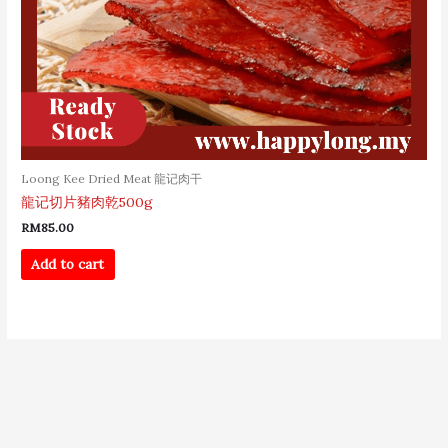
Loong Kee Dried Meat 龍记肉干
龍记切片豬肉乾500g
RM
85.00
Add to cart