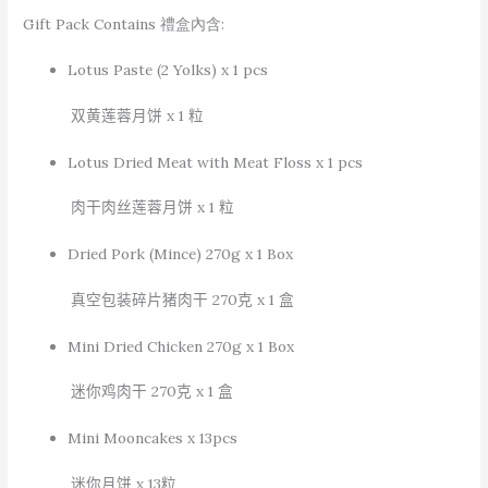
Gift Pack Contains 禮盒內含:
Lotus Paste (2 Yolks) x 1 pcs
双黄莲蓉月饼
x 1
粒
Lotus Dried Meat with Meat Floss x 1 pcs
肉干肉丝莲蓉月饼
x 1
粒
Dried Pork (Mince) 270g x 1 Box
真空包装碎片猪肉干
270
克
x 1
盒
Mini Dried Chicken 270g x 1 Box
迷你鸡肉干
270
克
x 1
盒
Mini Mooncakes x 13pcs
迷你月饼
x 13
粒