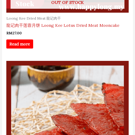
OUT OF STOCK
Loong Kee Dried Meat 龍记肉干
龍记肉干莲蓉月饼 Loong Kee Lotus Dried Meat Mooncake
RM
27.00
Read more