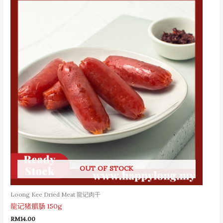
OUT OF STOCK
Loong Kee Dried Meat 龍记肉干
龍记猪腊肠 150g
RM
14.00