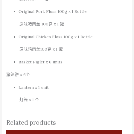
Original Pork Floss 100g x 1 Bottle
原味猪肉丝
100
克
x 1
罐
Original Chicken Floss 100g x 1 Bottle
原味鸡肉丝
100
克
x 1
罐
Basket Piglet x 6 units
猪笼饼
x 6
个
Lantern x 1 unit
灯笼
x 1
个
Related products