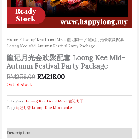
Home
/
Loong Kee Dried Meat 龍记肉干
/ 龍记月光会欢聚配套
Loong Kee Mid-Autumn Festival Party Package
龍记月光会欢聚配套 Loong Kee Mid-
Autumn Festival Party Package
RM
258.00
RM
218.00
Out of stock
Category:
Loong Kee Dried Meat 龍记肉干
Tag:
龍记月饼 Loong Kee Mooncake
Description