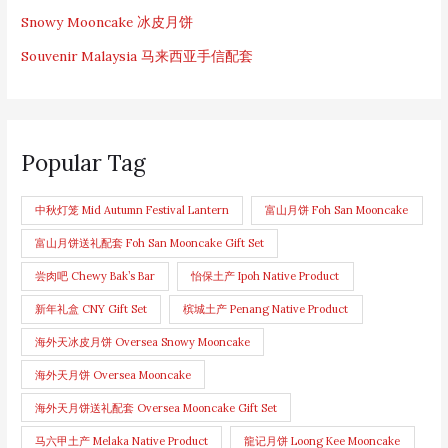
Snowy Mooncake 冰皮月饼
Souvenir Malaysia 马来西亚手信配套
Popular Tag
中秋灯笼 Mid Autumn Festival Lantern
富山月饼 Foh San Mooncake
富山月饼送礼配套 Foh San Mooncake Gift Set
尝肉吧 Chewy Bak’s Bar
怡保土产 Ipoh Native Product
新年礼盒 CNY Gift Set
槟城土产 Penang Native Product
海外天冰皮月饼 Oversea Snowy Mooncake
海外天月饼 Oversea Mooncake
海外天月饼送礼配套 Oversea Mooncake Gift Set
马六甲土产 Melaka Native Product
龍记月饼 Loong Kee Mooncake