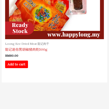
Loong Kee Dried Meat 龍记肉干
龍记迷你黑胡椒猪肉乾500g
RM
80.00
Add to cart