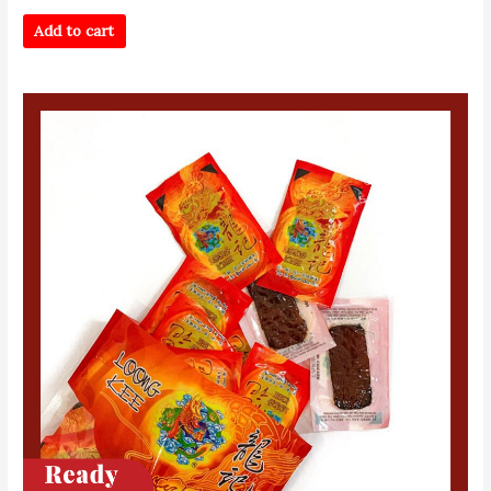
Add to cart