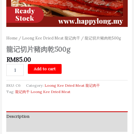
Home
/
Loong Kee Dried Meat 龍记肉干
/ 龍记切片豬肉乾500g
龍记切片豬肉乾500g
RM
85.00
Add to cart
SKU:
C6
Category:
Loong Kee Dried Meat 龍记肉干
Tag:
龍记肉干 Loong Kee Dried Meat
Description
Additional information