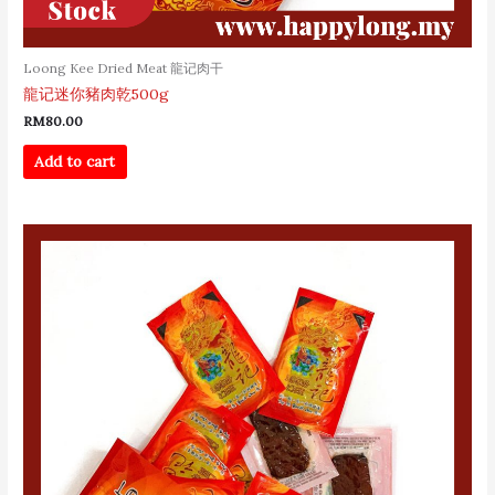
Loong Kee Dried Meat 龍记肉干
龍记迷你豬肉乾500g
RM
80.00
Add to cart