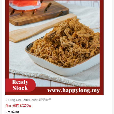
Loong Kee Dried Meat 龍记肉干
龍记豬肉鬆250g
RM
35.90