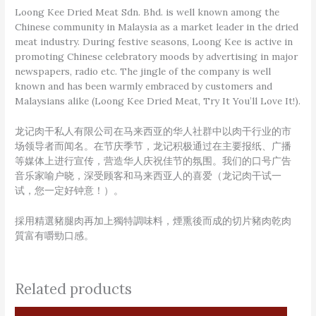
Loong Kee Dried Meat Sdn. Bhd. is well known among the
Chinese community in Malaysia as a market leader in the dried
meat industry. During festive seasons, Loong Kee is active in
promoting Chinese celebratory moods by advertising in major
newspapers, radio etc. The jingle of the company is well
known and has been warmly embraced by customers and
Malaysians alike (Loong Kee Dried Meat, Try It You’ll Love It!).
龙记肉干私人有限公司在马来西亚的华人社群中以肉干行业的市
场领导者而闻名。在节庆季节，龙记积极通过在主要报纸、广播
等媒体上进行宣传，营造华人庆祝佳节的氛围。我们的口号广告
音乐家喻户晓，深受顾客和马来西亚人的喜爱（龙记肉干试一
试，您一定好钟意！）。
採用精選豬腿肉再加上獨特調味料，煙熏後而成的切片豬肉乾肉
質富有嚼勁口感。
Related products