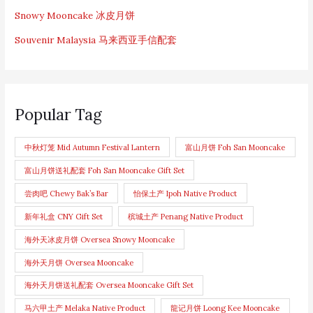
Snowy Mooncake 冰皮月饼
Souvenir Malaysia 马来西亚手信配套
Popular Tag
中秋灯笼 Mid Autumn Festival Lantern
富山月饼 Foh San Mooncake
富山月饼送礼配套 Foh San Mooncake Gift Set
尝肉吧 Chewy Bak’s Bar
怡保土产 Ipoh Native Product
新年礼盒 CNY Gift Set
槟城土产 Penang Native Product
海外天冰皮月饼 Oversea Snowy Mooncake
海外天月饼 Oversea Mooncake
海外天月饼送礼配套 Oversea Mooncake Gift Set
马六甲土产 Melaka Native Product
龍记月饼 Loong Kee Mooncake