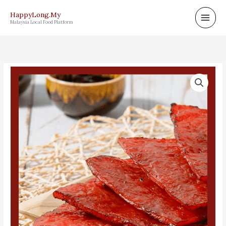
Skip
HappyLong.My
to
Malaysia Local Food Platform
content
龍
记
切
片
豬
肉
乾
500g
quantity