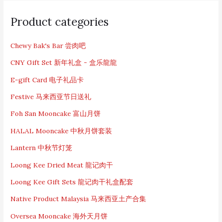
S
e
Product categories
a
r
c
Chewy Bak's Bar 尝肉吧
h
CNY Gift Set 新年礼盒 - 盒乐龍龍
f
o
E-gift Card 电子礼品卡
r
:
Festive 马来西亚节日送礼
Foh San Mooncake 富山月饼
HALAL Mooncake 中秋月饼套装
Lantern 中秋节灯笼
Loong Kee Dried Meat 龍记肉干
Loong Kee Gift Sets 龍记肉干礼盒配套
Native Product Malaysia 马来西亚土产合集
Oversea Mooncake 海外天月饼