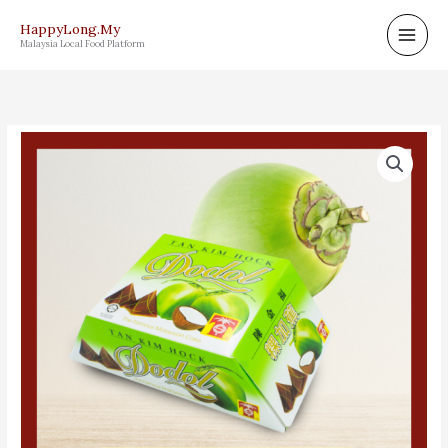
Skip
HappyLong.My
to
Malaysia Local Food Platform
content