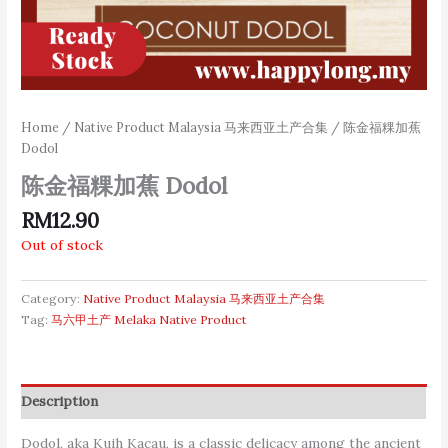
Home
/
Native Product Malaysia 马来西亚土产合集
/ 陈金福粿加蕉
Dodol
陈金福粿加蕉 Dodol
RM
12.90
Out of stock
Category:
Native Product Malaysia 马来西亚土产合集
Tag:
马六甲土产 Melaka Native Product
Description
Dodol, aka Kuih Kacau, is a classic delicacy among the ancient