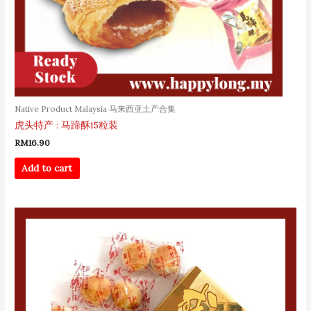
Native Product Malaysia 马来西亚土产合集
虎头特产 : 马蹄酥15粒装
RM
16.90
Add to cart