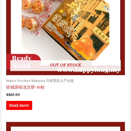
OUT OF STOCK
Native Product Malaysia 马来西亚土产合集
槟城原味淡汶饼-16粒
RM
6.90
Read more