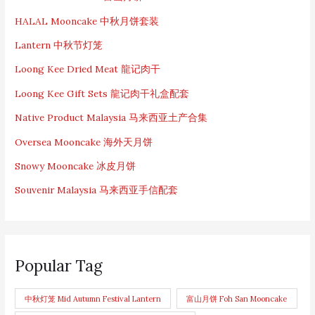
HALAL Mooncake 中秋月饼套装
Lantern 中秋节灯笼
Loong Kee Dried Meat 龍记肉干
Loong Kee Gift Sets 龍记肉干礼盒配套
Native Product Malaysia 马来西亚土产合集
Oversea Mooncake 海外天月饼
Snowy Mooncake 冰皮月饼
Souvenir Malaysia 马来西亚手信配套
Popular Tag
中秋灯笼 Mid Autumn Festival Lantern
富山月饼 Foh San Mooncake