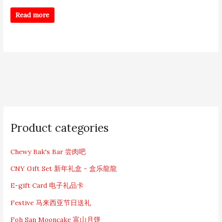
Read more
S
e
Product categories
a
r
c
Chewy Bak's Bar 尝肉吧
h
CNY Gift Set 新年礼盒 - 盒乐龍龍
f
o
E-gift Card 电子礼品卡
r
:
Festive 马来西亚节日送礼
Foh San Mooncake 富山月饼