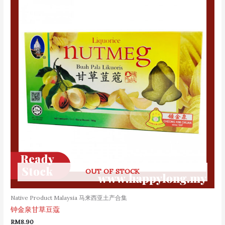
OUT OF STOCK
Native Product Malaysia 马来西亚土产合集
钟金泉甘草豆蔻
RM
8.90