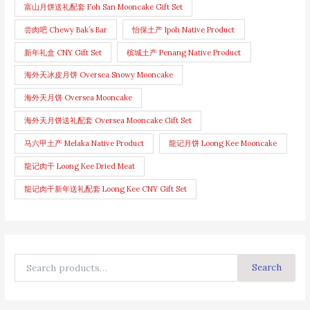
富山月饼送礼配套 Foh San Mooncake Gift Set
尝肉吧 Chewy Bak’s Bar
怡保土产 Ipoh Native Product
新年礼盒 CNY Gift Set
槟城土产 Penang Native Product
海外天冰皮月饼 Oversea Snowy Mooncake
海外天月饼 Oversea Mooncake
海外天月饼送礼配套 Oversea Mooncake Gift Set
马六甲土产 Melaka Native Product
龍记月饼 Loong Kee Mooncake
龍记肉干 Loong Kee Dried Meat
龍记肉干新年送礼配套 Loong Kee CNY Gift Set
Search