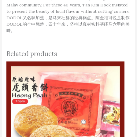
Malay community. For these 40 years, Tan Kim Hock insisted
to present the beauty of local flavour without cutting corners.
DODOL又名粿加蕉，是马来社群的经典糕点。陈金福可说是制作
DODOL的个中翘楚，四十年来，坚持以真材实料演绎马六甲的美
味。
Related products