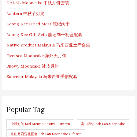
HALAL Mooncake 中秋月饼套装
Lantern 中秋节灯笼
Loong Kee Dried Meat 龍记肉干
Loong Kee Gift Sets 龍记肉干礼盒配套
Native Product Malaysia 马来西亚土产合集
Oversea Mooncake 海外天月饼
Snowy Mooncake 冰皮月饼
Souvenir Malaysia 马来西亚手信配套
Popular Tag
中秋灯笼 Mid Autumn Festival Lantern
富山月饼 Foh San Mooncake
富山月饼送礼配套 Foh San Mooncake Gift Set