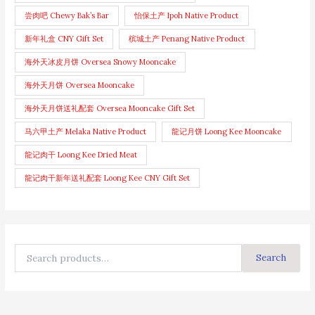
尝肉吧 Chewy Bak’s Bar
怡保土产 Ipoh Native Product
新年礼盒 CNY Gift Set
槟城土产 Penang Native Product
海外天冰皮月饼 Oversea Snowy Mooncake
海外天月饼 Oversea Mooncake
海外天月饼送礼配套 Oversea Mooncake Gift Set
马六甲土产 Melaka Native Product
龍记月饼 Loong Kee Mooncake
龍记肉干 Loong Kee Dried Meat
龍记肉干新年送礼配套 Loong Kee CNY Gift Set
Search