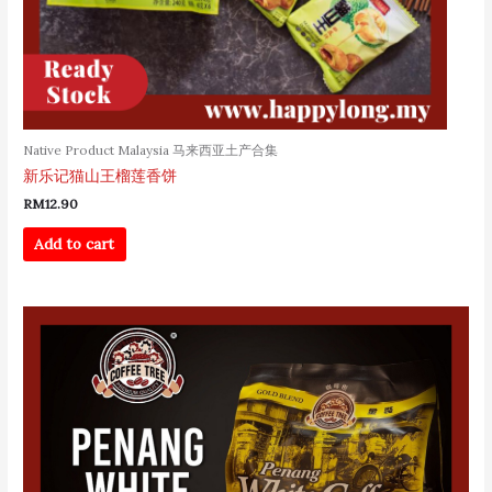
Native Product Malaysia 马来西亚土产合集
新乐记猫山王榴莲香饼
RM
12.90
Add to cart