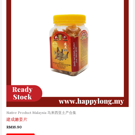
Native Product Malaysia 马来西亚土产合集
建成嫩姜片
RM
16.90