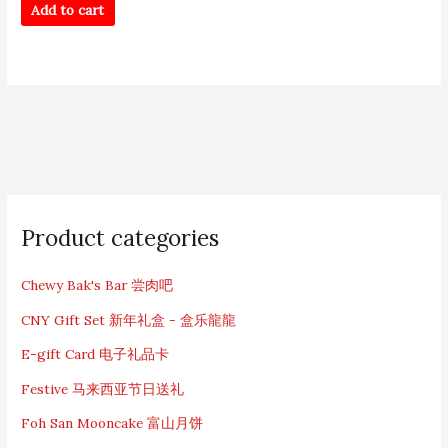
Add to cart
S
e
Product categories
a
r
c
Chewy Bak's Bar 尝肉吧
h
CNY Gift Set 新年礼盒 - 盒乐龍龍
f
o
E-gift Card 电子礼品卡
r
:
Festive 马来西亚节日送礼
Foh San Mooncake 富山月饼