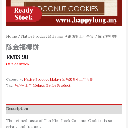
Home
/
Native Product Malaysia 马来西亚土产合集
/ 陈金福椰饼
陈金福椰饼
RM
13.90
Out of stock
Category:
Native Product Malaysia 马来西亚土产合集
Tag:
马六甲土产 Melaka Native Product
Description
The refined taste of Tan Kim Hock Coconut Cookies is so
crispy and fragant.