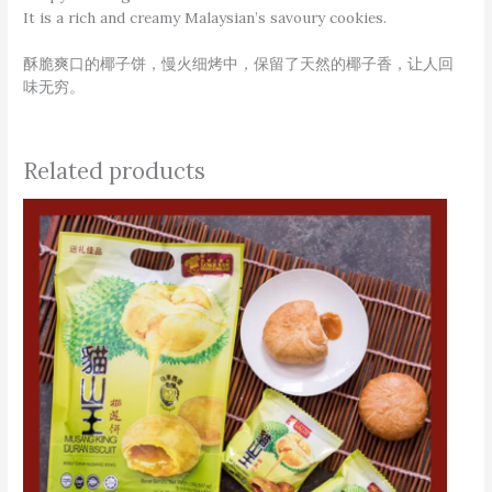
It is a rich and creamy Malaysian’s savoury cookies.
酥脆爽口的椰子饼，慢火细烤中，保留了天然的椰子香，让人回
味无穷。
Related products