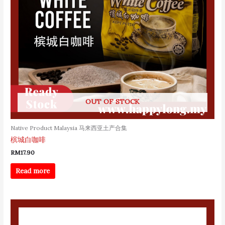
OUT OF STOCK
Native Product Malaysia 马来西亚土产合集
槟城白咖啡
RM
17.90
Read more