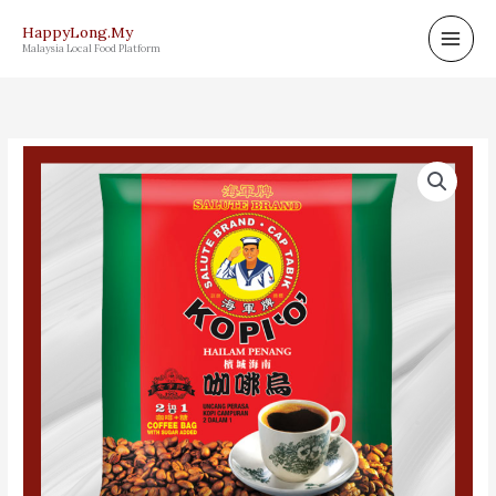
Skip
HappyLong.My
to
Malaysia Local Food Platform
content