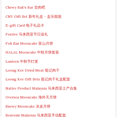
r
c
Chewy Bak's Bar 尝肉吧
h
CNY Gift Set 新年礼盒 - 盒乐龍龍
f
o
E-gift Card 电子礼品卡
r
:
Festive 马来西亚节日送礼
Foh San Mooncake 富山月饼
HALAL Mooncake 中秋月饼套装
Lantern 中秋节灯笼
Loong Kee Dried Meat 龍记肉干
Loong Kee Gift Sets 龍记肉干礼盒配套
Native Product Malaysia 马来西亚土产合集
Oversea Mooncake 海外天月饼
Snowy Mooncake 冰皮月饼
Souvenir Malaysia 马来西亚手信配套