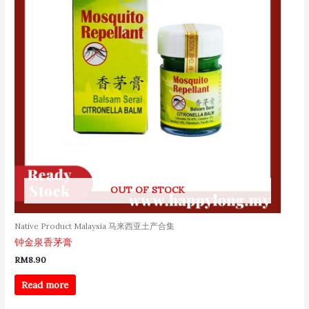
OUT OF STOCK
Native Product Malaysia 马来西亚土产合集
钟金泉香茅膏
RM
8.90
Read more