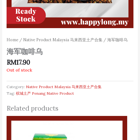
Home
/
Native Product Malaysia 马来西亚土产合集
/ 海军咖啡乌
海军咖啡乌
RM
17.90
Out of stock
Category:
Native Product Malaysia 马来西亚土产合集
Tag:
槟城土产 Penang Native Product
Related products