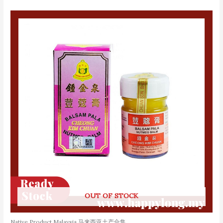
OUT OF STOCK
Native Product Malaysia 马来西亚土产合集