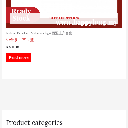
OUT OF STOCK
Native Product Malaysia 马来西亚土产合集
钟金泉甘草豆蔻
RM
8.90
Read more
S
e
Product categories
a