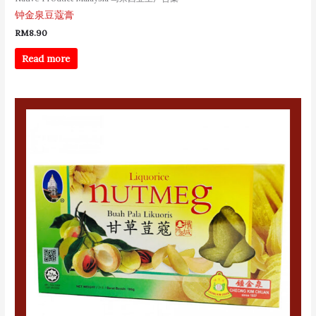
钟金泉豆蔻膏
RM
8.90
Read more