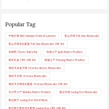
Popular Tag
中秋灯笼 Mid Autumn Festival Lantern
富山月饼 Foh San Mooncake
富山月饼送礼配套 Foh San Mooncake Gift Set
尝肉吧 Chewy Bak’s Bar
怡保土产 Ipoh Native Product
新年礼盒 CNY Gift Set
槟城土产 Penang Native Product
海外天冰皮月饼 Oversea Snowy Mooncake
海外天月饼 Oversea Mooncake
海外天月饼送礼配套 Oversea Mooncake Gift Set
马六甲土产 Melaka Native Product
龍记月饼 Loong Kee Mooncake
龍记肉干 Loong Kee Dried Meat
龍记肉干新年送礼配套 Loong Kee CNY Gift Set