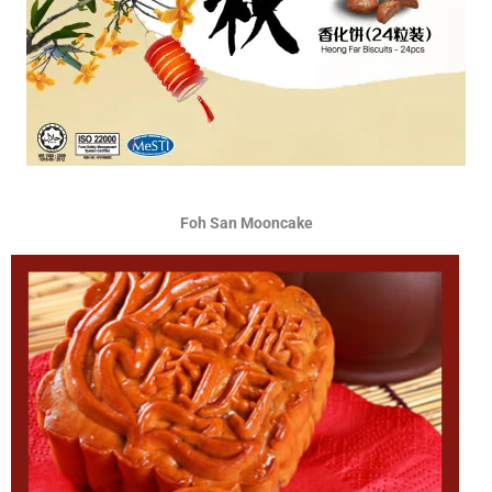
Foh San Mooncake