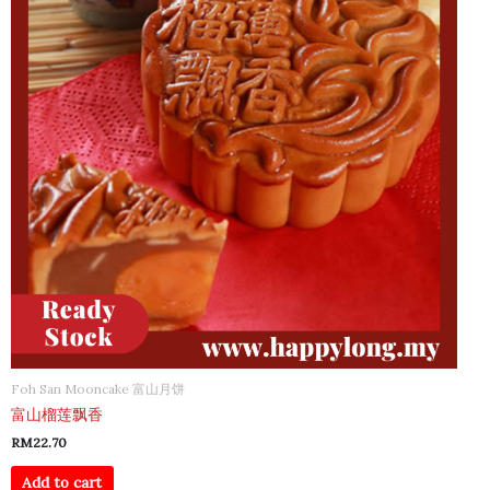
Foh San Mooncake 富山月饼
富山榴莲飘香
RM
22.70
Add to cart