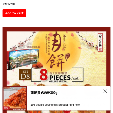
RM
177.10
Add to cart
龍记貴妃肉乾300g
Contact us
196 people seeing this product right now
Open
chaty