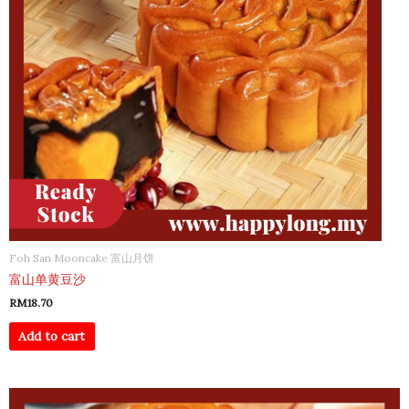
Foh San Mooncake 富山月饼
富山单黄豆沙
RM
18.70
Add to cart