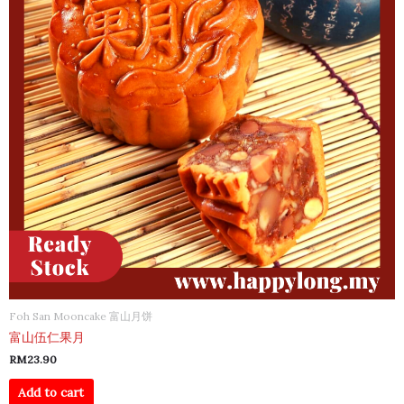
Foh San Mooncake 富山月饼
富山伍仁果月
RM
23.90
Add to cart