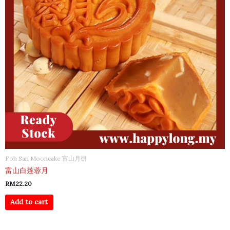
Foh San Mooncake 富山月饼
富山白莲蓉月
RM
22.20
Add to cart