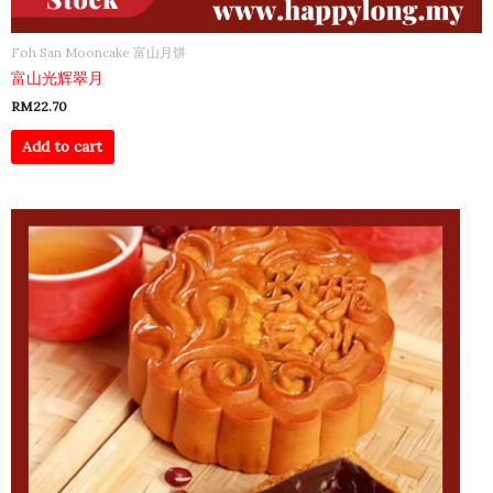
Foh San Mooncake 富山月饼
富山光辉翠月
RM
22.70
Add to cart