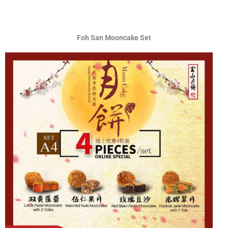
Foh San Mooncake Set