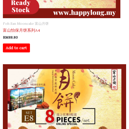
Foh San Mooncake 富山月饼
富山怡保月饼系列A4
RM
88.80
Add to cart