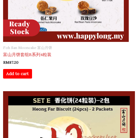
Foh San Mooncake 富山月饼
富山月饼套组B系列4粒装
RM
87.20
Add to cart