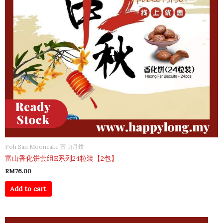
Foh San Mooncake 富山月饼
富山香化饼套组E系列24粒装【2包】
RM
76.00
Add to cart