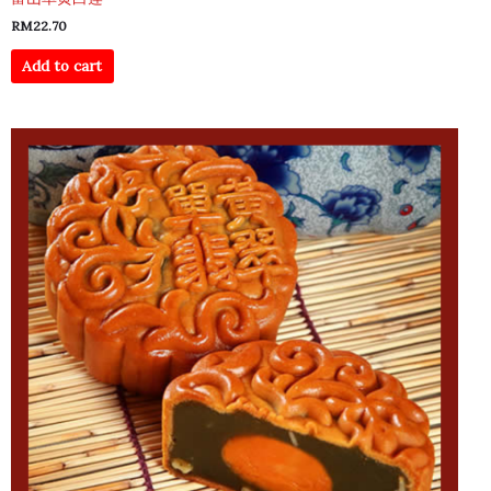
RM
22.70
Add to cart