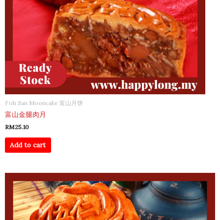
Foh San Mooncake 富山月饼
富山金腿肉月
RM
25.10
Add to cart