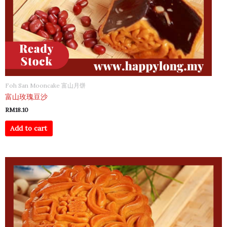
Foh San Mooncake 富山月饼
富山玫瑰豆沙
RM
18.10
Add to cart