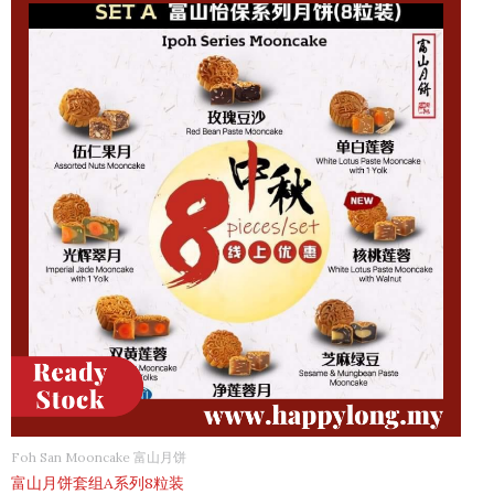
Foh San Mooncake 富山月饼
富山月饼套组A系列8粒装