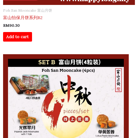
Foh San Mooncake 富山月饼
富山怡保月饼系列B2
RM
90.30
Add to cart