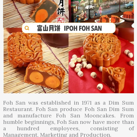
Foh San was established in 1971 as a Dim Sum
Restaurant. Foh San produce Foh San Dim Sum
and manufacture Foh San Mooncakes. From
humble beginnings, Foh San now have more than
a hundred employees, consisting of
Management, Marketing and Production.