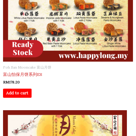
Foh San Mooncake 富山月饼
富山怡保月饼系列E8
RM
178.20
Add to cart