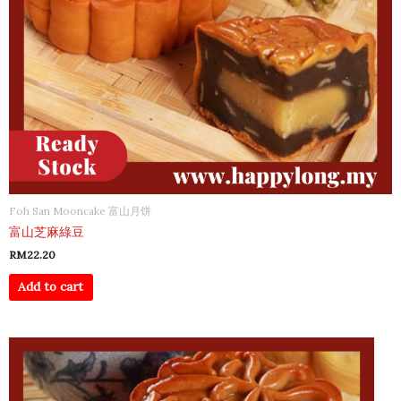
Foh San Mooncake 富山月饼
富山芝麻綠豆
RM
22.20
Add to cart