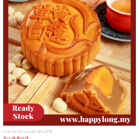
Foh San Mooncake 富山月饼
富山单黄白莲