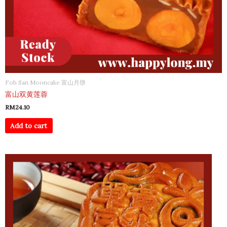
Foh San Mooncake 富山月饼
富山双黄莲蓉
RM
24.10
Add to cart