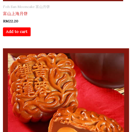
Foh San Mooncake 富山月饼
富山上海月饼
RM
22.20
Add to cart