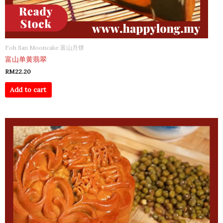
Foh San Mooncake 富山月饼
富山单黄翡翠
RM
22.20
Add to cart