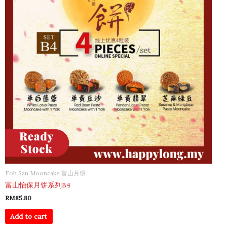
Foh San Mooncake 富山月饼
富山怡保月饼系列B4
RM
85.80
Add to cart