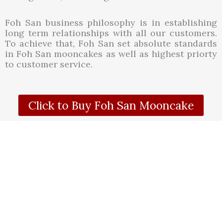
Foh San business philosophy is in establishing
long term relationships with all our customers.
To achieve that, Foh San set absolute standards
in Foh San mooncakes as well as highest priorty
to customer service.
Click to Buy Foh San Mooncake
WWW.HAPPYLONG.MY
Mooncake
Foh San Mooncake